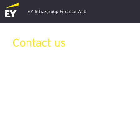
EY Intra-group Finance Web
Contact us