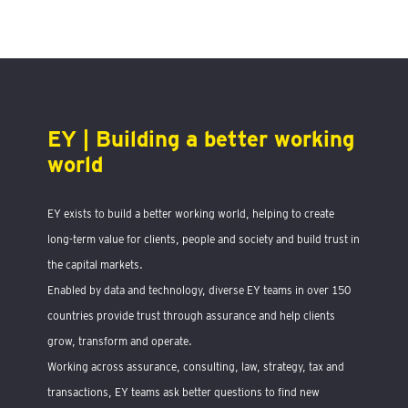
EY | Building a better working
world
EY exists to build a better working world, helping to create
long-term value for clients, people and society and build trust in
the capital markets.
Enabled by data and technology, diverse EY teams in over 150
countries provide trust through assurance and help clients
grow, transform and operate.
Working across assurance, consulting, law, strategy, tax and
transactions, EY teams ask better questions to find new