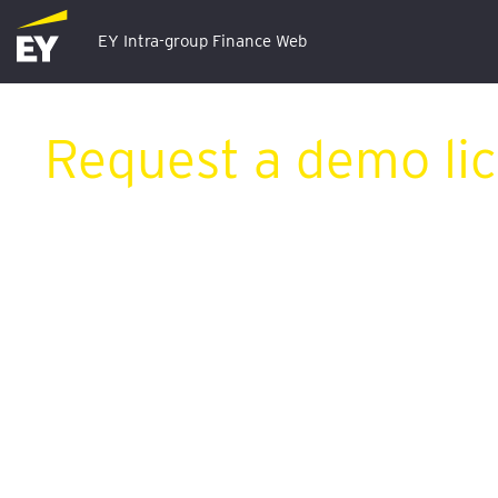
EY Intra-group Finance Web
Request a demo li