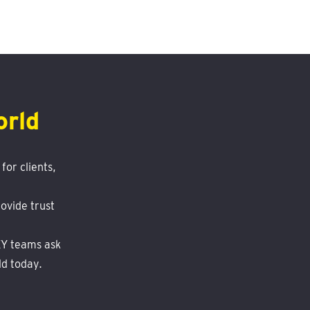
orld
for clients,
ovide trust
 EY teams ask
ld today.