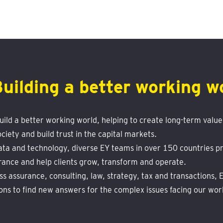
Building a better working w
build a better working world, helping to create long-term value 
ciety and build trust in the capital markets.
ta and technology, diverse EY teams in over 150 countries pr
rance and help clients grow, transform and operate.
s assurance, consulting, law, strategy, tax and transactions,
ons to find new answers for the complex issues facing our wor