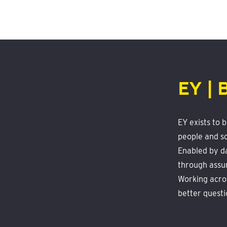
EY | 
EY exists to 
people and so
Enabled by da
through assu
Working acros
better questi